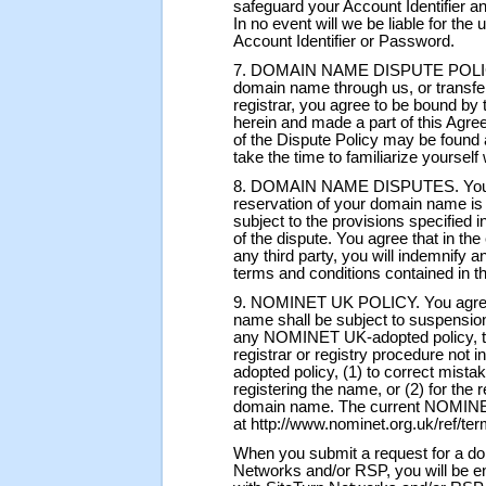
safeguard your Account Identifier 
In no event will we be liable for th
Account Identifier or Password.
7. DOMAIN NAME DISPUTE POLICY. 
domain name through us, or transfe
registrar, you agree to be bound by 
herein and made a part of this Agre
of the Dispute Policy may be found a
take the time to familiarize yourself w
8. DOMAIN NAME DISPUTES. You agre
reservation of your domain name is c
subject to the provisions specified in
of the dispute. You agree that in th
any third party, you will indemnify 
terms and conditions contained in th
9. NOMINET UK POLICY. You agree t
name shall be subject to suspension,
any NOMINET UK-adopted policy, ter
registrar or registry procedure no
adopted policy, (1) to correct mistak
registering the name, or (2) for the 
domain name. The current NOMINET
at http://www.nominet.org.uk/ref/ter
When you submit a request for a do
Networks and/or RSP, you will be en