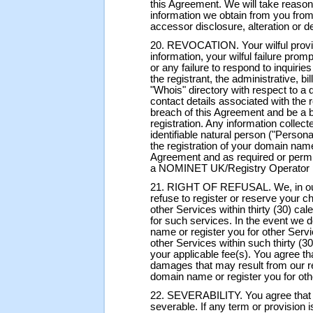
this Agreement. We will take reason
information we obtain from you from
accessor disclosure, alteration or de
20. REVOCATION. Your wilful provisi
information, your wilful failure prom
or any failure to respond to inquiri
the registrant, the administrative, bi
"Whois" directory with respect to 
contact details associated with the r
breach of this Agreement and be a b
registration. Any information collect
identifiable natural person ("Persona
the registration of your domain name
Agreement and as required or per
a NOMINET UK/Registry Operator p
21. RIGHT OF REFUSAL. We, in our s
refuse to register or reserve your 
other Services within thirty (30) ca
for such services. In the event we 
name or register you for other Serv
other Services within such thirty (3
your applicable fee(s). You agree tha
damages that may result from our ref
domain name or register you for oth
22. SEVERABILITY. You agree that 
severable. If any term or provision i