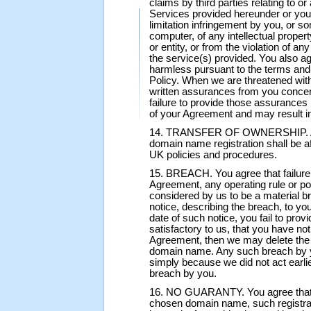
claims by third parties relating to o
Services provided hereunder or your
limitation infringement by you, or 
computer, of any intellectual propert
or entity, or from the violation of any
the service(s) provided. You also a
harmless pursuant to the terms and 
Policy. When we are threatened with
written assurances from you concer
failure to provide those assurance
of your Agreement and may result i
14. TRANSFER OF OWNERSHIP. Any 
domain name registration shall be
UK policies and procedures.
15. BREACH. You agree that failure 
Agreement, any operating rule or po
considered by us to be a material b
notice, describing the breach, to you.
date of such notice, you fail to pro
satisfactory to us, that you have no
Agreement, then we may delete the r
domain name. Any such breach by y
simply because we did not act earlie
breach by you.
16. NO GUARANTY. You agree that, b
chosen domain name, such registrat