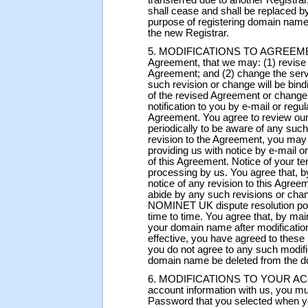
transferred due to another Registrar
shall cease and shall be replaced by
purpose of registering domain name
the new Registrar.
5. MODIFICATIONS TO AGREEMENT. 
Agreement, that we may: (1) revise 
Agreement; and (2) change the serv
such revision or change will be bind
of the revised Agreement or change 
notification to you by e-mail or regu
Agreement. You agree to review our
periodically to be aware of any such
revision to the Agreement, you may
providing us with notice by e-mail o
of this Agreement. Notice of your ter
processing by us. You agree that, by
notice of any revision to this Agree
abide by any such revisions or chan
NOMINET UK dispute resolution pol
time to time. You agree that, by main
your domain name after modificatio
effective, you have agreed to these
you do not agree to any such modifi
domain name be deleted from the 
6. MODIFICATIONS TO YOUR ACCOU
account information with us, you mu
Password that you selected when y