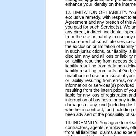
enhance your identity on the Interne
12. LIMITATION OF LIABILITY. You agr
exclusive remedy, with respect to a
Agreement and any breach of this Ag
you paid for such Service(s). We and
any direct, indirect, incidental, spe
from the use or inability to use any o
procurement of substitute services.
the exclusion or limitation of liabili
in such jurisdictions, our liability is
disclaim any and all loss or liability 
or liability resulting from access de
liability resulting from data non-deli
liability resulting from acts of God; (4
unauthorized use or misuse of your 
or liability resulting from errors, o
information or services(s) provided u
resulting from the interruption of yo
liable for any loss of registration a
interruption of business, or any indir
damages of any kind (including lost p
whether in contract, tort (including 
been advised of the possibility of 
13. INDEMNITY. You agree to releas
contractors, agents, employees, offi
from all liabilities, claims and expe