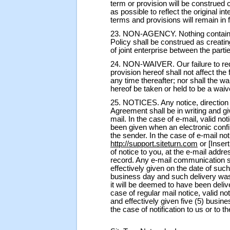
term or provision will be construed 
as possible to reflect the original in
terms and provisions will remain in f
23. NON-AGENCY. Nothing contained
Policy shall be construed as creatin
of joint enterprise between the parti
24. NON-WAIVER. Our failure to re
provision hereof shall not affect the 
any time thereafter; nor shall the w
hereof be taken or held to be a waiver
25. NOTICES. Any notice, direction
Agreement shall be in writing and giv
mail. In the case of e-mail, valid n
been given when an electronic confi
the sender. In the case of e-mail not
http://support.siteturn.com
or [Inser
of notice to you, at the e-mail add
record. Any e-mail communication s
effectively given on the date of suc
business day and such delivery was
it will be deemed to have been deliv
case of regular mail notice, valid n
and effectively given five (5) busine
the case of notification to us or to t