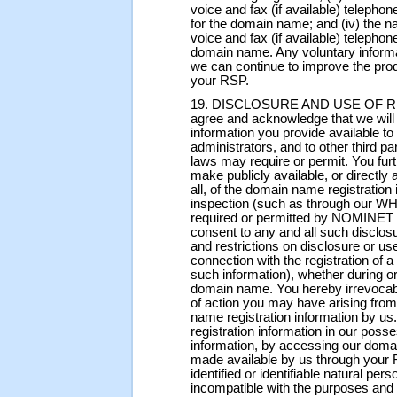
voice and fax (if available) telepho
for the domain name; and (iv) the n
voice and fax (if available) telephon
domain name. Any voluntary informat
we can continue to improve the prod
your RSP.
19. DISCLOSURE AND USE OF 
agree and acknowledge that we wil
information you provide available t
administrators, and to other third
laws may require or permit. You fu
make publicly available, or directly 
all, of the domain name registration
inspection (such as through our WH
required or permitted by NOMINET 
consent to any and all such disclosu
and restrictions on disclosure or us
connection with the registration of
such information), whether during or 
domain name. You hereby irrevocab
of action you may have arising fro
name registration information by 
registration information in our poss
information, by accessing our domai
made available by us through your 
identified or identifiable natural pe
incompatible with the purposes and 