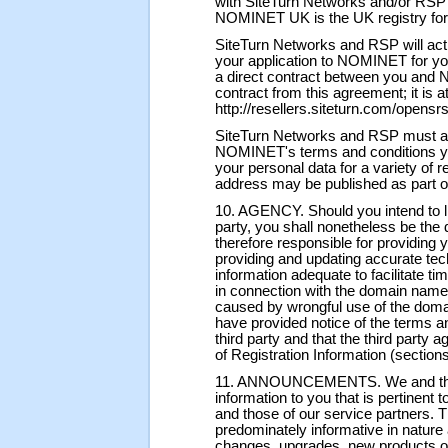
with SiteTurn Networks and/or RS
NOMINET UK is the UK registry fo
SiteTurn Networks and RSP will act
your application to NOMINET for you,
a direct contract between you and
contract from this agreement; it is 
http://resellers.siteturn.com/opensr
SiteTurn Networks and RSP must al
NOMINET's terms and conditions y
your personal data for a variety of 
address may be published as part
10. AGENCY. Should you intend to l
party, you shall nonetheless be the
therefore responsible for providing y
providing and updating accurate tec
information adequate to facilitate ti
in connection with the domain name. 
caused by wrongful use of the doma
have provided notice of the terms an
third party and that the third party
of Registration Information (section
11. ANNOUNCEMENTS. We and the RS
information to you that is pertinent t
and those of our service partners.
predominately informative in nature
changes, upgrades, new products or 