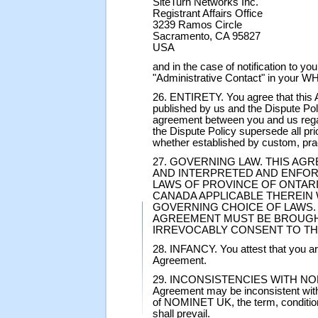
SiteTurn Networks Inc.
Registrant Affairs Office
3239 Ramos Circle
Sacramento, CA 95827
USA
and in the case of notification to you
"Administrative Contact" in your W
26. ENTIRETY. You agree that this A
published by us and the Dispute Pol
agreement between you and us rega
the Dispute Policy supersede all p
whether established by custom, prac
27. GOVERNING LAW. THIS AG
AND INTERPRETED AND ENFOR
LAWS OF PROVINCE OF ONTARI
CANADA APPLICABLE THEREIN
GOVERNING CHOICE OF LAWS. 
AGREEMENT MUST BE BROUGHT
IRREVOCABLY CONSENT TO TH
28. INFANCY. You attest that you are 
Agreement.
29. INCONSISTENCIES WITH NOMINE
Agreement may be inconsistent with 
of NOMINET UK, the term, conditio
shall prevail.