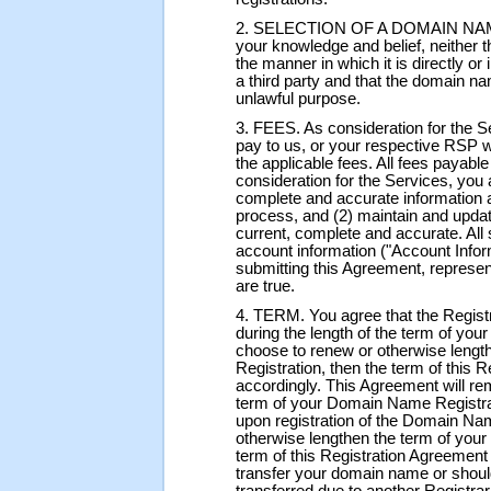
2. SELECTION OF A DOMAIN NAME. Y
your knowledge and belief, neither 
the manner in which it is directly or 
a third party and that the domain na
unlawful purpose.
3. FEES. As consideration for the S
pay to us, or your respective RSP 
the applicable fees. All fees payabl
consideration for the Services, you a
complete and accurate information a
process, and (2) maintain and updat
current, complete and accurate. All 
account information ("Account Infor
submitting this Agreement, represent
are true.
4. TERM. You agree that the Registra
during the length of the term of yo
choose to renew or otherwise leng
Registration, then the term of this 
accordingly. This Agreement will rema
term of your Domain Name Registrat
upon registration of the Domain Na
otherwise lengthen the term of you
term of this Registration Agreement
transfer your domain name or shou