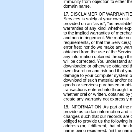
immunity from objection to either the
domain name.
17. DISCLAIMER OF WARRANTIES. Y
Services is solely at your own risk.
provided on an "as is", "as availabl
warranties of any kind, whether expr
to the implied warranties of merchant
and non-infringement. We make no w
requirements, or that the Service(s) 
error free; nor do we make any warr
obtained from the use of the Service(
any information obtained through the
will be corrected. You understand a
downloaded or otherwise obtained th
own discretion and risk and that you
damage to your computer system or l
download of such material and/or d
goods or services purchased or obt
transactions entered into through th
whether oral or written, obtained by
create any warranty not expressly 
18. INFORMATION. As part of the re
provide us certain information and 
changes such that our records are 
obliged to provide us the following 
address (or, if different, that of the
name being registered; (iii) the nam