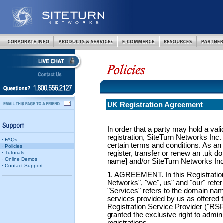
UK Registration Agreement
In order that a party may hold a val
registration, SiteTurn Networks Inc. 
· FAQs
certain terms and conditions. As an 
· Policies
register, transfer or renew an .uk 
· Tutorials
· Online Demos
name] and/or SiteTurn Networks Inc.
· Contact Support
1. AGREEMENT. In this Registratio
Networks", "we", us" and "our" refer
"Services" refers to the domain name
services provided by us as offered 
Registration Service Provider ("RSP
granted the exclusive right to admin
registrations.