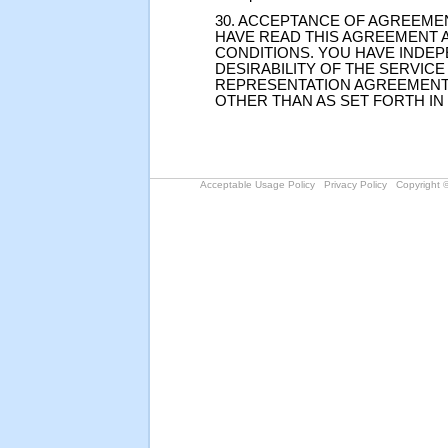
30. ACCEPTANCE OF AGREEME
HAVE READ THIS AGREEMENT A
CONDITIONS. YOU HAVE INDE
DESIRABILITY OF THE SERVICE
REPRESENTATION AGREEMENT
OTHER THAN AS SET FORTH IN
Acceptable Usage Policy
Privacy Policy
Copyright ©