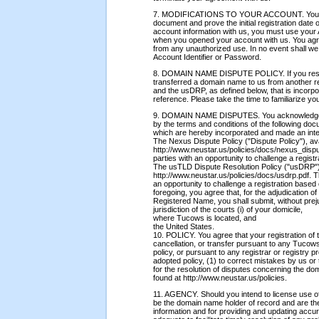
7. MODIFICATIONS TO YOUR ACCOUNT. You shal
document and prove the initial registration date
account information with us, you must use your 
when you opened your account with us. You agr
from any unauthorized use. In no event shall we 
Account Identifier or Password.
8. DOMAIN NAME DISPUTE POLICY. If you reser
transferred a domain name to us from another re
and the usDRP, as defined below, that is incorp
reference. Please take the time to familiarize you
9. DOMAIN NAME DISPUTES. You acknowledge h
by the terms and conditions of the following do
which are hereby incorporated and made an integ
The Nexus Dispute Policy ("Dispute Policy"), ava
http://www.neustar.us/policies/docs/nexus_disput
parties with an opportunity to challenge a regis
The usTLD Dispute Resolution Policy ("usDRP"),
http://www.neustar.us/policies/docs/usdrp.pdf. T
an opportunity to challenge a registration based 
foregoing, you agree that, for the adjudication o
Registered Name, you shall submit, without prejudi
jurisdiction of the courts (i) of your domicile,
where Tucows is located, and
the United States.
10. POLICY. You agree that your registration of
cancellation, or transfer pursuant to any Tuco
policy, or pursuant to any registrar or registry
adopted policy, (1) to correct mistakes by us or 
for the resolution of disputes concerning the d
found at http://www.neustar.us/policies.
11. AGENCY. Should you intend to license use of
be the domain name holder of record and are ther
information and for providing and updating accur