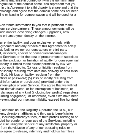
roblems that arise in connection with the domain name.
ongful use of the domain name. You represent that you
in this Agreement to a third party licensee and that the
knowledge and agree that the domain name has not been
ding or leasing for compensation and will be used for a
ribute information to you that is pertinent to the
of our service partners. These announcements will be
clude notices describing changes, upgrades, new
to enhance your identity on the Internet.
entire liability, and your exclusive remedy, with
Agreement and any breach of this Agreement is solely
). Neither we nor our contractors or third party
rect, incidental, special or consequential damages
the Services or for the cost of procurement of substitute
the exclusion or limitation of liability for consequential
iability is limited to the extent permitted by law. We
 but not limited to: (1) loss or liability resulting from
r liability resulting from data non-delivery or data miss-
f God; (4) loss or liability resulting from the
fier or password; (5) loss or liability resulting from
ll information or services(s) provided under this
 interruption of your Service. You agree that we will not
your domain name, or for interruption of business, or
l damages of any kind (including lost profits) regardless
including negligence), or otherwise, even if we have been
o event shall our maximum liability exceed five hundred
, and hold us, the Registry Operator, the DOC, our
s, directors, affiliates and third party beneficiaries
 including attorney's fees, of third parties relating to or
ided hereunder or your use of the Services, including
e else using the Service of any intellectual property or
 from the violation of any of our operating rules or
also agree to release, indemnify and hold us harmless