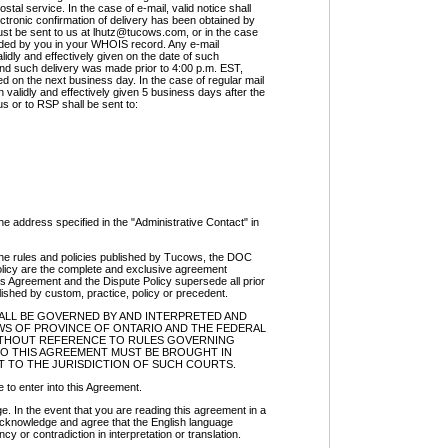
ostal service. In the case of e-mail, valid notice shall
tronic confirmation of delivery has been obtained by
ust be sent to us at
lhutz@tucows.com
, or in the case
ovided by you in your WHOIS record. Any e-mail
dly and effectively given on the date of such
and such delivery was made prior to 4:00 p.m. EST,
ed on the next business day. In the case of regular mail
 validly and effectively given 5 business days after the
 us or to RSP shall be sent to:
 the address specified in the "Administrative Contact" in
he rules and policies published by Tucows, the DOC
olicy are the complete and exclusive agreement
s Agreement and the Dispute Policy supersede all prior
shed by custom, practice, policy or precedent.
HALL BE GOVERNED BY AND INTERPRETED AND
S OF PROVINCE OF ONTARIO AND THE FEDERAL
WITHOUT REFERENCE TO RULES GOVERNING
TO THIS AGREEMENT MUST BE BROUGHT IN
 TO THE JURISDICTION OF SUCH COURTS.
 to enter into this Agreement.
n the event that you are reading this agreement in a
acknowledge and agree that the English language
cy or contradiction in interpretation or translation.