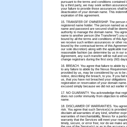
pursuant to the terms and conditions contained i
by a third party, we may seek written assuranc
your failure to provide those assurances shall 
deactivation of your domain name. This indemnific
expiration of this agreement.
15. TRANSFER OF OWNERSHIP. The person name
registered name holder. The person named as adm
name and password are secured shall be deemed 
authority to manage the domain name. You agree 
name to another person (the Transferee") you sha
bound by all the terms and conditions of this A
we receive such written assurances or other r
bound by the contractual terms of this Agreeme
our sole discretion) along with the applicable tran
reasonable fashion (as determine by us in our sol
Agreement, any such transfer will be null and voi
change registrars during the first sixty (60) day
16. BREACH. You agree that failure to abide by a
to any failure to abide by the Nexus Requirement
provided by us, may be considered by us to be 
notice, describing the breach, to you. If you fail
us, that you have not breached your obligation
registration or reservation of your domain nam
excused simply because we did not act earlier i
17. NO GUARANTY. You acknowledge that regist
does not confer immunity from objection to either
name.
18. DISCLAIMER OF WARRANTIES. You agree that
risk. You agree that such Service(s) is provided
disclaim all warranties of any kind, whether expre
warranties of merchantability, fitness for a par
warranty that the Services will meet your require
timely, secure, or error free; nor do we make an
the use of the Service(s) or as to the accuracy or