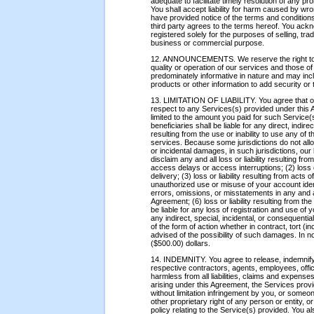
adequate to facilitate timely resolution of any p
You shall accept liability for harm caused by wr
have provided notice of the terms and conditions 
third party agrees to the terms hereof. You ac
registered solely for the purposes of selling, tra
business or commercial purpose.
12. ANNOUNCEMENTS. We reserve the right to dist
quality or operation of our services and those 
predominately informative in nature and may in
products or other information to add security or 
13. LIMITATION OF LIABILITY. You agree that our 
respect to any Services(s) provided under this 
limited to the amount you paid for such Service(s
beneficiaries shall be liable for any direct, indi
resulting from the use or inability to use any of 
services. Because some jurisdictions do not allow 
or incidental damages, in such jurisdictions, our l
disclaim any and all loss or liability resulting from,
access delays or access interruptions; (2) loss o
delivery; (3) loss or liability resulting from acts o
unauthorized use or misuse of your account identi
errors, omissions, or misstatements in any and a
Agreement; (6) loss or liability resulting from the
be liable for any loss of registration and use of 
any indirect, special, incidental, or consequentia
of the form of action whether in contract, tort (
advised of the possibility of such damages. In n
($500.00) dollars.
14. INDEMNITY. You agree to release, indemnify
respective contractors, agents, employees, officer
harmless from all liabilities, claims and expenses,
arising under this Agreement, the Services prov
without limitation infringement by you, or someon
other proprietary right of any person or entity, or
policy relating to the Service(s) provided. You 