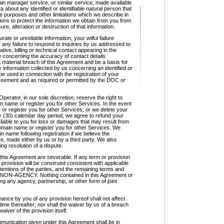
in manager service, or similar service, made available
about any identified or identifiable natural person that
e purposes and other limitations which we describe in
ons to protect the information we obtain from you from
e, alteration or destruction of that information.
te or unreliable information, your wilful failure
 any failure to respond to inquiries by us addressed to
tive, billing or technical contact appearing in the
 concerning the accuracy of contact details
 a material breach of this Agreement and be a basis for
 information collected by us concerning an identified or
 be used in connection with the registration of your
reement and as required or permitted by the DOC or
ator, in our sole discretion, reserve the right to
n name or register you for other Services. In the event
or register you for other Services, or we delete your
y (30) calendar day period, we agree to refund your
 liable to you for loss or damages that may result from
 domain name or register you for other Services. We
n name following registration if we believe the
, made either by us or by a third party. We also
g resolution of a dispute.
his Agreement are severable. If any term or provision
r provision will be construed consistent with applicable
intentions of the parties, and the remaining terms and
 24. NON-AGENCY. Nothing contained in this Agreement or
ng any agency, partnership, or other form of joint
nce by you of any provision hereof shall not affect
 time thereafter; nor shall the waiver by us of a breach
aiver of the provision itself.
munication given under this Agreement shall be in