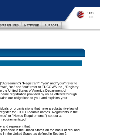
"Agreement") "Registrant", "you" and "your" refer to
, "we", "us" and "our" refer to TUCOWS Inc., "Registry
to the United States of America Department of
name registration provided by us as offered through
ins our obligations to you, and explains your
als or organizations that have a substantive lawful
 register for .usTLD domain names. Registrants in the
exus" or "Nexus Requirements") set out at
s_requirements.pdf
and represent that:
 presence in the United States on the basis of real and
ies in, the United States as defined in Section 2