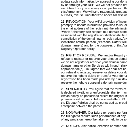
update such information, by accessing our doma
by us through your RSP. We will not process data 
we obtain from you in a way incompatible with th
this Agreement. We will take reasonable precauti
our loss, misuse, unauthorized accessor disclosur
21. REVOCATION. Your wilful provision of inaccura
promptly to update information provided to us, or
the email address of the registrant, the administra
"Whois" directory with respect to a domain name
associated with the registration shall constitute
cancellation of the domain name registration. Any
identifiable natural person ("Personal Data") will
domain name(s) and for the purposes of this Ag
Registry Operator policy.
22. RIGHT OF REFUSAL. We, and/or Registry Oper
refuse to register or reserve your chosen domai
we do not register or reserve your domain name 
domain name or other Services within such thirt
applicable fee(s). You agree that we shall not be
our refusal to register, reserve, or delete your
reserve the right to delete or transfer your domai
registration has been made possible by a mistake
reserve the right to suspend a domain name durin
23. SEVERABILITY. You agree that the terms of t
is declared invalid or unenforceable, that term o
law as nearly as possible to reflect the original 
provisions will remain in full force and effect.
the Dispute Policies shall be construed as creati
enterprise between the parties.
25. NON-WAIVER. Our failure to require performa
the full right to require such performance at any
of any provision hereof be taken or held to be a w
26. NOTICES. Any notice, direction or other com