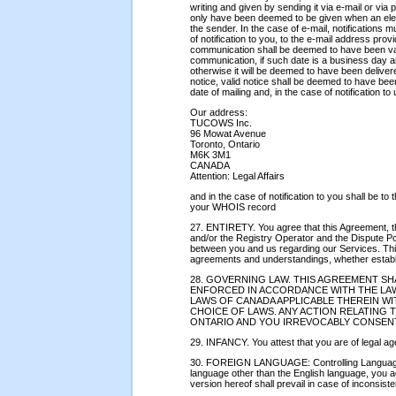
writing and given by sending it via e-mail or via p
only have been deemed to be given when an elec
the sender. In the case of e-mail, notifications m
of notification to you, to the e-mail address pr
communication shall be deemed to have been vali
communication, if such date is a business day 
otherwise it will be deemed to have been deliver
notice, valid notice shall be deemed to have been
date of mailing and, in the case of notification to
Our address:
TUCOWS Inc.
96 Mowat Avenue
Toronto, Ontario
M6K 3M1
CANADA
Attention: Legal Affairs
and in the case of notification to you shall be to
your WHOIS record
27. ENTIRETY. You agree that this Agreement, t
and/or the Registry Operator and the Dispute P
between you and us regarding our Services. Thi
agreements and understandings, whether establi
28. GOVERNING LAW. THIS AGREEMENT S
ENFORCED IN ACCORDANCE WITH THE LAW
LAWS OF CANADA APPLICABLE THEREIN 
CHOICE OF LAWS. ANY ACTION RELATING 
ONTARIO AND YOU IRREVOCABLY CONSENT
29. INFANCY. You attest that you are of legal age
30. FOREIGN LANGUAGE: Controlling Language. I
language other than the English language, you 
version hereof shall prevail in case of inconsisten