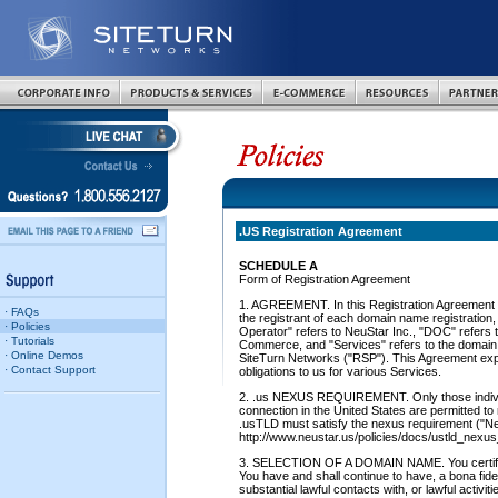
.US Registration Agreement
SCHEDULE A
Form of Registration Agreement
1. AGREEMENT. In this Registration Agreement (
· FAQs
the registrant of each domain name registration
· Policies
Operator" refers to NeuStar Inc., "DOC" refers 
· Tutorials
Commerce, and "Services" refers to the domain 
· Online Demos
SiteTurn Networks ("RSP"). This Agreement expla
· Contact Support
obligations to us for various Services.
2. .us NEXUS REQUIREMENT. Only those individu
connection in the United States are permitted to
.usTLD must satisfy the nexus requirement ("N
http://www.neustar.us/policies/docs/ustld_nexu
3. SELECTION OF A DOMAIN NAME. You certify 
You have and shall continue to have, a bona fide
substantial lawful contacts with, or lawful activit