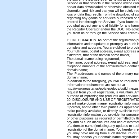
Service or that defects in the Service will be c
and/or data downloaded or otherwise obtained t
discretion and risk and that you will be solely
loss of data that results from the download of 
regarding any goods or services purchased or o
entered into through the Service. If you licens
you shall accept any and all liability for any h
the Registry Operator and/or the DOC. No advice
you from us or through the Service shall create
19. INFORMATION. As part of the registration pr
information and to update us promptly as such i
complete and accurate. You are obliged to provid
Your full name, postal address, e-mail address a
if different, that of the domain name holder);
The domain name being registered;
The name, postal address, e-mail address, and 
telephone numbers of the administrative contact, 
domain name;
The IP addresses and names of the primary na
domain name;
In addition to the foregoing, you will be require
Information requirements are set out at
http://www.neustar.us/policies/docs/ustld_nexus
request from you at registration, is voluntary. An
purpose of improving the products and services
20. DISCLOSURE AND USE OF REGISTRATION 
we will make domain name registration informati
Operator, and to other third parties as applica
make publicly available, or directly available to
registration information you provide, for purpo
or other purposes as required or permitted by 
any and all such disclosures and use of informat
of a domain name (including any updates to such 
registration of the domain name. You hereby irr
you may have arising from such disclosure or us
You may access your domain name registration i