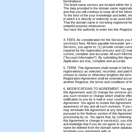
hereinabove.
The listed name servers are located within the U
The data provided in the domain name registratio
and that you will continue to keep all of the inf
To the best of the your knowledge and belief, ne
in which it is directly or indirectly to be used infr
That the domain name is not being registered for
unlawful purpose whatsoever;
You have the authority to enter into this Registr
4. FEES. As consideration for the Services you 
service(s) fees. All fees payable hereunder are 
Services, you agree to: (1) provide certain cur
required by the registration process and (2) mai
current, complete and accurate. All such informa
("Account Information"). By submitting this Agre
Application are true, complete and accurate.
5. TERM. This Agreement shall remain in full for
registration(s) as selected, recorded, and paid 
choose to renew or otherwise lengthen the term o
Registration Agreement shall be extended accor
another Registrar, the terms and conditions of th
6. MODIFICATIONS TO AGREEMENT. You agree th
this Agreement; and (2) change the services pr
any such revision or change which shall be effe
notification to you by e-mail or your country's po
Agreement. You agree to review this Agreement a
awareness of any and all such revisions. If you 
may terminate this Agreement at any time by prov
pursuant to the Notices section of this Agreement
processing by us. You agree that, by continuing t
this Agreement or change in service(s), you sh
acknowledge that if you do not agree to any su
name be deleted from the domain name database.
terminate your agreement with us.