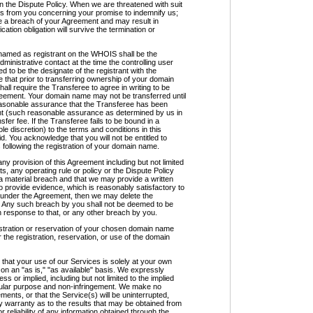
n the Dispute Policy. When we are threatened with suit
es from you concerning your promise to indemnify us;
be a breach of your Agreement and may result in
ation obligation will survive the termination or
d as registrant on the WHOIS shall be the
inistrative contact at the time the controlling user
to be the designate of the registrant with the
that prior to transferring ownership of your domain
ll require the Transferee to agree in writing to be
greement. Your domain name may not be transferred until
easonable assurance that the Transferee has been
nt (such reasonable assurance as determined by us in
sfer fee. If the Transferee fails to be bound in a
e discretion) to the terms and conditions in this
d. You acknowledge that you will not be entitled to
s following the registration of your domain name.
ny provision of this Agreement including but not limited
s, any operating rule or policy or the Dispute Policy
a material breach and that we may provide a written
 to provide evidence, which is reasonably satisfactory to
s under the Agreement, then we may delete the
e. Any such breach by you shall not be deemed to be
n response to that, or any other breach by you.
ration or reservation of your chosen domain name
 the registration, reservation, or use of the domain
 your use of our Services is solely at your own
 on an "as is," "as available" basis. We expressly
ss or implied, including but not limited to the implied
ticular purpose and non-infringement. We make no
ments, or that the Service(s) will be uninterrupted,
y warranty as to the results that may be obtained from
 reliability of any information obtained through the