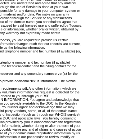
orrected. You understand and agree that any material
hrough the use of Service is done at your own
 responsible for any damage to your computer system or
such material and/or data. We make no warranty
btained through the Service or any transactions
e use of the domain name, you nonetheless agree that
arm caused by said licensed use and suffered by Tucows,
 or information, whether oral or written, obtained by
 any warranty not expressly made herein.
ocess, you are required to provide us certain
nformation changes such that our records are current,
e us the following information:
nd telephone number and fax number (if available) (or,
telephone number and fax number (if available)
the technical contact and the billing contact for the
meserver and any secondary nameserver(s) for the
d to provide additional Nexus Information. The Nexus
_requirements.pdf. Any other information, which we
y voluntary information we request is collected for the
 offered to you through your RSP.
INFORMATION. You agree and acknowledge that
on you provide available to the DOC, to the Registry
ble. You further agree and acknowledge that we may
 third party vendors, some, or all, of the domain name
ses of inspection (such as through our WHOIS service)
the DOC and applicable laws. You hereby consent to
ion provided by you in connection with the registration
information), whether during or after the term of your
evocably waive any and all claims and causes of action
e of your domain name registration information by us.
nformation in our possession to review, modify or