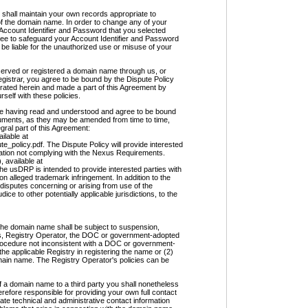
l maintain your own records appropriate to
 of the domain name. In order to change any of your
Account Identifier and Password that you selected
ee to safeguard your Account Identifier and Password
be liable for the unauthorized use or misuse of your
ved or registered a domain name through us, or
gistrar, you agree to be bound by the Dispute Policy
orated herein and made a part of this Agreement by
rself with these policies.
aving read and understood and agree to be bound
cuments, as they may be amended from time to time,
ral part of this Agreement:
ilable at
e_policy.pdf. The Dispute Policy will provide interested
tration not complying with the Nexus Requirements.
 available at
he usDRP is intended to provide interested parties with
on alleged trademark infringement. In addition to the
f disputes concerning or arising from use of the
ce to other potentially applicable jurisdictions, to the
 the domain name shall be subject to suspension,
ws, Registry Operator, the DOC or government-adopted
 procedure not inconsistent with a DOC or government-
the applicable Registry in registering the name or (2)
omain name. The Registry Operator's policies can be
 a domain name to a third party you shall nonetheless
efore responsible for providing your own full contact
ate technical and administrative contact information