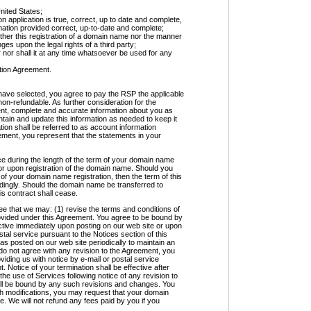
nited States;
n application is true, correct, up to date and complete,
ormation provided correct, up-to-date and complete;
ither this registration of a domain name nor the manner
inges upon the legal rights of a third party;
 nor shall it at any time whatsoever be used for any
ation Agreement.
have selected, you agree to pay the RSP the applicable
non-refundable. As further consideration for the
rent, complete and accurate information about you as
ntain and update this information as needed to keep it
tion shall be referred to as account information
ement, you represent that the statements in your
ce during the length of the term of your domain name
for upon registration of the domain name. Should you
f your domain name registration, then the term of this
dingly. Should the domain name be transferred to
is contract shall cease.
at we may: (1) revise the terms and conditions of
ovided under this Agreement. You agree to be bound by
ctive immediately upon posting on our web site or upon
stal service pursuant to the Notices section of this
s posted on our web site periodically to maintain an
do not agree with any revision to the Agreement, you
iding us with notice by e-mail or postal service
. Notice of your termination shall be effective after
he use of Services following notice of any revision to
all be bound by any such revisions and changes. You
ch modifications, you may request that your domain
 We will not refund any fees paid by you if you