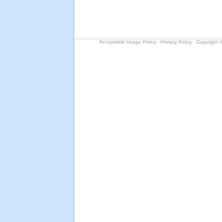
Acceptable Usage Policy
Privacy Policy
Copyright ©