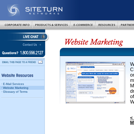
W
C
o
m
· E-Mail Services
M
· Website Marketing
d
· Glossary of Terms
o
W
<
M